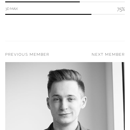
75%
3D MAX
PREVIOUS MEMBER
NEXT MEMBER