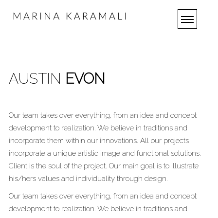
AUSTIN
EVON
Our team takes over everything, from an idea and concept
development to realization. We believe in traditions and
incorporate them within our innovations. All our projects
incorporate a unique artistic image and functional solutions.
Client is the soul of the project. Our main goal is to illustrate
his/hers values and individuality through design.
Our team takes over everything, from an idea and concept
development to realization. We believe in traditions and