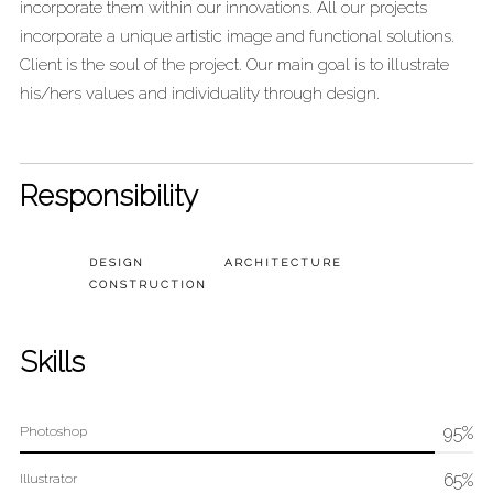
incorporate them within our innovations. All our projects
incorporate a unique artistic image and functional solutions.
Client is the soul of the project. Our main goal is to illustrate
his/hers values and individuality through design.
Responsibility
DESIGN
ARCHITECTURE
CONSTRUCTION
Skills
95%
Photoshop
65%
Illustrator