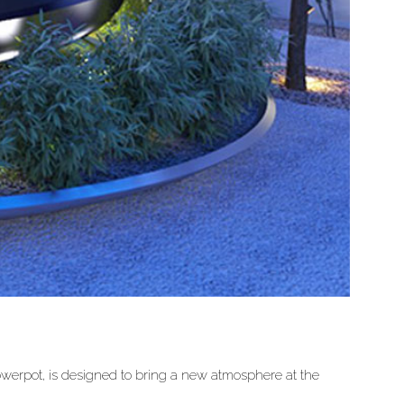
owerpot, is designed to bring a new atmosphere at the