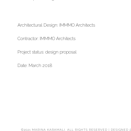
Architectural Design: IMMMO Architects
Contractor: IMMMO Architects
Project status: design proposal
Date: March 2018
©2021 MARINA KARAMALI. ALL RIGHTS RESERVED | DESIGNED