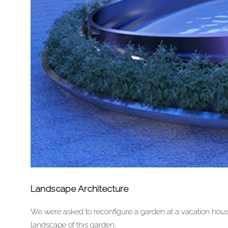
Landscape Architecture
We were asked to reconfigure a garden at a vacation house
landscape of this garden.