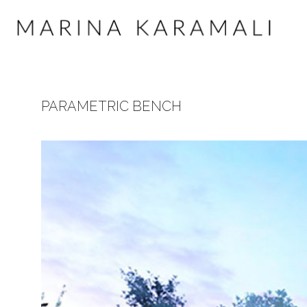
PARAMETRIC BENCH