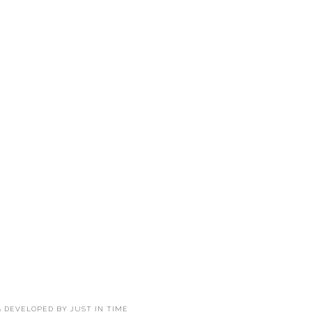
 & DEVELOPED BY
JUST IN TIME