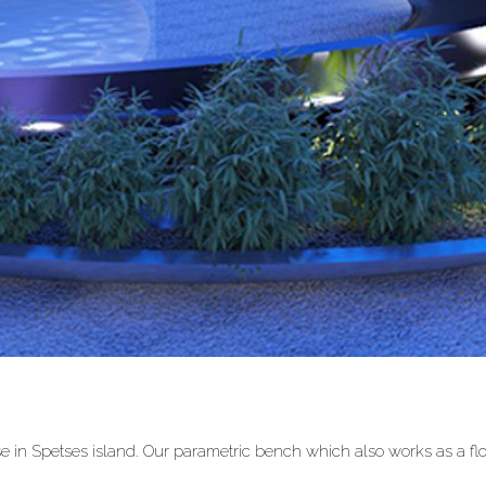
 in Spetses island. Our parametric bench which also works as a fl