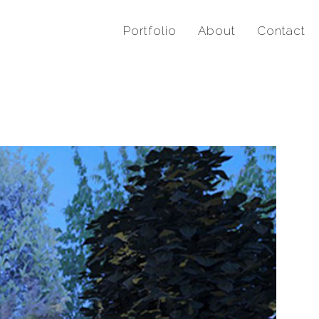
Portfolio
About
Contact