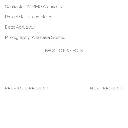
Contractor: IMMMO Architects
Project status: completed
Date: April 2017
Photography: Anastasia Siomou
BACK TO PROJECTS
PREVIOUS PROJECT
NEXT PROJECT