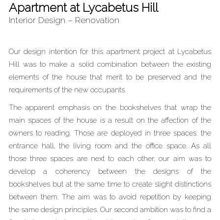
Apartment at Lycabetus Hill
Interior Design – Renovation
Our design intention for this apartment project at Lycabetus
Hill was to make a solid combination between the existing
elements of the house that merit to be preserved and the
requirements of the new occupants.
The apparent emphasis on the bookshelves that wrap the
main spaces of the house is a result on the affection of the
owners to reading. Those are deployed in three spaces: the
entrance hall, the living room and the office space. As all
those three spaces are next to each other, our aim was to
develop a coherency between the designs of the
bookshelves but at the same time to create slight distinctions
between them. The aim was to avoid repetition by keeping
the same design principles. Our second ambition was to find a