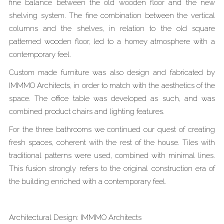
fine balance between the old wooden floor and the new
shelving system. The fine combination between the vertical
columns and the shelves, in relation to the old square
patterned wooden floor, led to a homey atmosphere with a
contemporary feel.
Custom made furniture was also design and fabricated by
IMMMO Architects, in order to match with the aesthetics of the
space. The office table was developed as such, and was
combined product chairs and lighting features.
For the three bathrooms we continued our quest of creating
fresh spaces, coherent with the rest of the house. Tiles with
traditional patterns were used, combined with minimal lines.
This fusion strongly refers to the original construction era of
the building enriched with a contemporary feel.
Architectural Design: IMMMO Architects