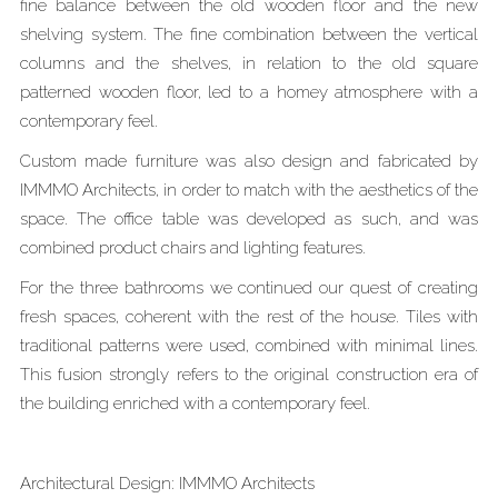
fine balance between the old wooden floor and the new
shelving system. The fine combination between the vertical
columns and the shelves, in relation to the old square
patterned wooden floor, led to a homey atmosphere with a
contemporary feel.
Custom made furniture was also design and fabricated by
IMMMO Architects, in order to match with the aesthetics of the
space. The office table was developed as such, and was
combined product chairs and lighting features.
For the three bathrooms we continued our quest of creating
fresh spaces, coherent with the rest of the house. Tiles with
traditional patterns were used, combined with minimal lines.
This fusion strongly refers to the original construction era of
the building enriched with a contemporary feel.
Architectural Design: IMMMO Architects