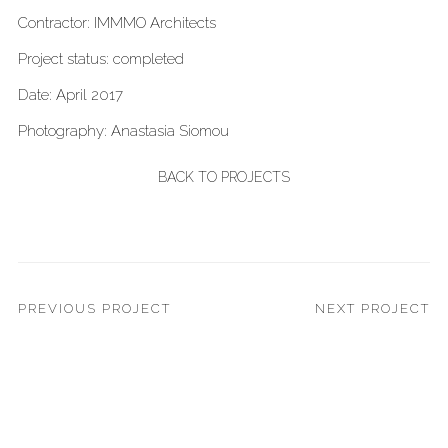
Contractor: IMMMO Architects
Project status: completed
Date: April 2017
Photography: Anastasia Siomou
BACK TO PROJECTS
PREVIOUS PROJECT
NEXT PROJECT