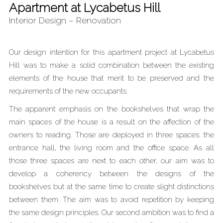
Apartment at Lycabetus Hill
Interior Design – Renovation
Our design intention for this apartment project at Lycabetus
Hill was to make a solid combination between the existing
elements of the house that merit to be preserved and the
requirements of the new occupants.
The apparent emphasis on the bookshelves that wrap the
main spaces of the house is a result on the affection of the
owners to reading. Those are deployed in three spaces: the
entrance hall, the living room and the office space. As all
those three spaces are next to each other, our aim was to
develop a coherency between the designs of the
bookshelves but at the same time to create slight distinctions
between them. The aim was to avoid repetition by keeping
the same design principles. Our second ambition was to find a