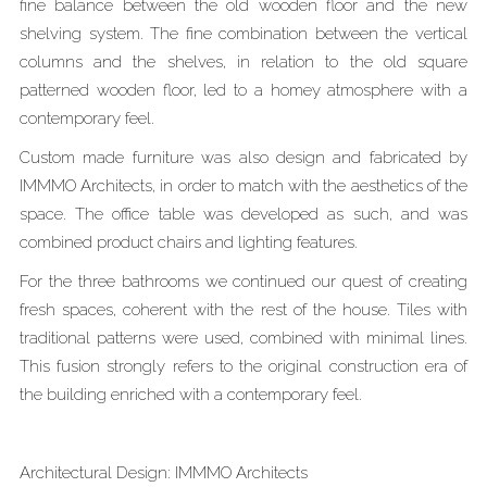
fine balance between the old wooden floor and the new
shelving system. The fine combination between the vertical
columns and the shelves, in relation to the old square
patterned wooden floor, led to a homey atmosphere with a
contemporary feel.
Custom made furniture was also design and fabricated by
IMMMO Architects, in order to match with the aesthetics of the
space. The office table was developed as such, and was
combined product chairs and lighting features.
For the three bathrooms we continued our quest of creating
fresh spaces, coherent with the rest of the house. Tiles with
traditional patterns were used, combined with minimal lines.
This fusion strongly refers to the original construction era of
the building enriched with a contemporary feel.
Architectural Design: IMMMO Architects