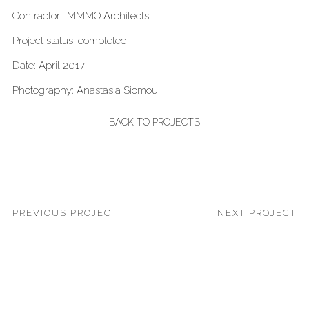
Contractor: IMMMO Architects
Project status: completed
Date: April 2017
Photography: Anastasia Siomou
BACK TO PROJECTS
PREVIOUS PROJECT
NEXT PROJECT