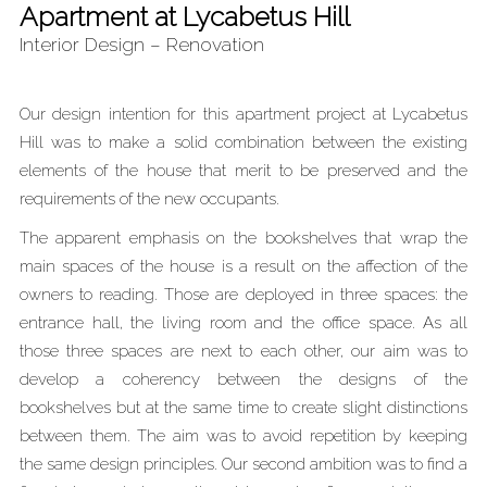
Apartment at Lycabetus Hill
Interior Design – Renovation
Our design intention for this apartment project at Lycabetus
Hill was to make a solid combination between the existing
elements of the house that merit to be preserved and the
requirements of the new occupants.
The apparent emphasis on the bookshelves that wrap the
main spaces of the house is a result on the affection of the
owners to reading. Those are deployed in three spaces: the
entrance hall, the living room and the office space. As all
those three spaces are next to each other, our aim was to
develop a coherency between the designs of the
bookshelves but at the same time to create slight distinctions
between them. The aim was to avoid repetition by keeping
the same design principles. Our second ambition was to find a