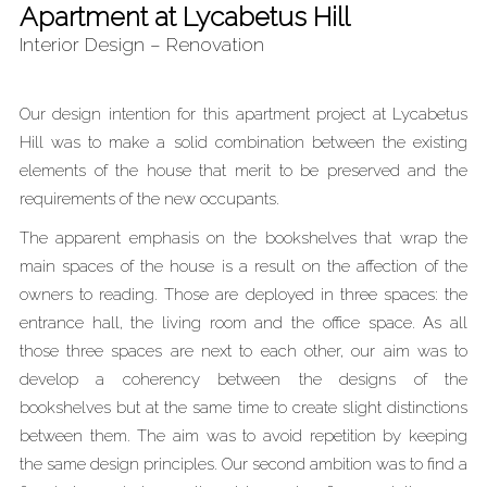
Apartment at Lycabetus Hill
Interior Design – Renovation
Our design intention for this apartment project at Lycabetus
Hill was to make a solid combination between the existing
elements of the house that merit to be preserved and the
requirements of the new occupants.
The apparent emphasis on the bookshelves that wrap the
main spaces of the house is a result on the affection of the
owners to reading. Those are deployed in three spaces: the
entrance hall, the living room and the office space. As all
those three spaces are next to each other, our aim was to
develop a coherency between the designs of the
bookshelves but at the same time to create slight distinctions
between them. The aim was to avoid repetition by keeping
the same design principles. Our second ambition was to find a