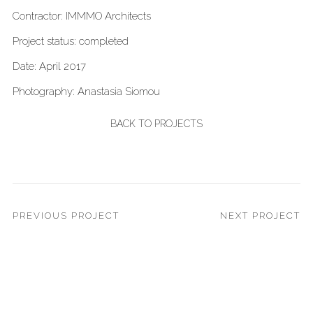
Contractor: IMMMO Architects
Project status: completed
Date: April 2017
Photography: Anastasia Siomou
BACK TO PROJECTS
PREVIOUS PROJECT
NEXT PROJECT