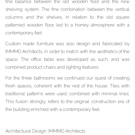
fine balance between the old wooden floor and the new
shelving system. The fine combination between the vertical
columns and the shelves, in relation to the old square
patterned wooden floor, led to a homey atmosphere with a
contemporary feel.
Custom made furniture was also design and fabricated by
IMMMO Architects, in order to match with the aesthetics of the
space. The office table was developed as such, and was
combined product chairs and lighting features.
For the three bathrooms we continued our quest of creating
fresh spaces, coherent with the rest of the house. Tiles with
traditional patterns were used, combined with minimal lines.
This fusion strongly refers to the original construction era of
the building enriched with a contemporary feel.
Architectural Design: IMMMO Architects