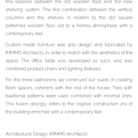
fine balance between the old wooden floor and the new
shelving system. The fine combination between the vertical
columns and the shelves, in relation to the old square
patterned wooden floor, led to a homey atmosphere with a
contemporary feel.
Custom made furniture was also design and fabricated by
IMMMO Architects, in order to match with the aesthetics of the
space. The office table was developed as such, and was
combined product chairs and lighting features.
For the three bathrooms we continued our quest of creating
fresh spaces, coherent with the rest of the house. Tiles with
traditional patterns were used, combined with minimal lines.
This fusion strongly refers to the original construction era of
the building enriched with a contemporary feel.
Architectural Design: IMMMO Architects