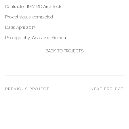
Contractor: IMMMO Architects
Project status: completed
Date: April 2017
Photography: Anastasia Siomou
BACK TO PROJECTS
PREVIOUS PROJECT
NEXT PROJECT