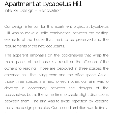
Apartment at Lycabetus Hill
Interior Design – Renovation
Our design intention for this apartment project at Lycabetus
Hill was to make a solid combination between the existing
elements of the house that merit to be preserved and the
requirements of the new occupants.
The apparent emphasis on the bookshelves that wrap the
main spaces of the house is a result on the affection of the
owners to reading. Those are deployed in three spaces: the
entrance hall, the living room and the office space. As all
those three spaces are next to each other, our aim was to
develop a coherency between the designs of the
bookshelves but at the same time to create slight distinctions
between them. The aim was to avoid repetition by keeping
the same design principles. Our second ambition was to find a