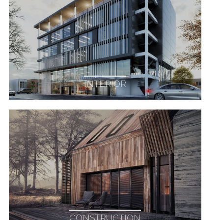
INTERIOR
CONSTRUCTION