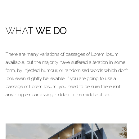
WHAT
WE DO
There are many variations of passages of Lorem Ipsum
available, but the majority have suffered alteration in some
form, by injected humour, or randomised words which don’t
look even slightly believable. If you are going to use a
passage of Lorem Ipsum, you need to be sure there isn’t
anything embarrassing hidden in the middle of text.