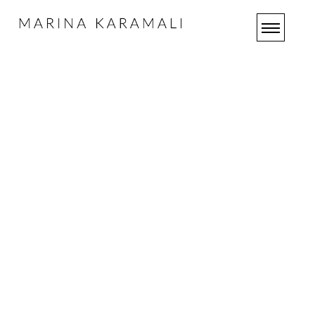
OUR
SERVICES
HOME
OUR
SERVICES