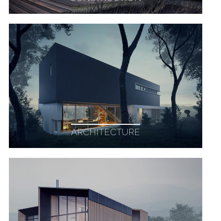
ARCHITECTURE