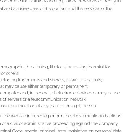
conform to the statutory and regulatory provisions currently in
egal and abusive uses of the content and the services of the
 pornographic, threatening, libelous, harassing, harmful for
 or others;
, including trademarks and secrets, as well as patents;
hat may cause either temporary or permanent
computer and, in general, of electronic devices or may cause
ns of servers or a telecommunication network;
e user or emulation of any (natural or legal) person.
e the website in order to perform the above mentioned actions
on of a civil or administrative proceeding against the Company
Criminal Code, special criminal laws, legislation on personal data