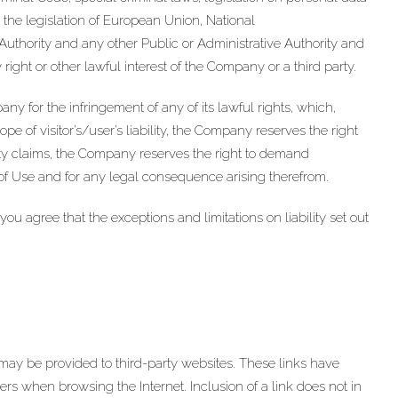
o the legislation of European Union, National
uthority and any other Public or Administrative Authority and
right or other lawful interest of the Company or a third party.
any for the infringement of any of its lawful rights, which,
ope of visitor’s/user’s liability, the Company reserves the right
ty claims, the Company reserves the right to demand
 of Use and for any legal consequence arising therefrom.
agree that the exceptions and limitations on liability set out
y be provided to third-party websites. These links have
sers when browsing the Internet. Inclusion of a link does not in