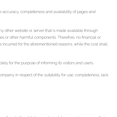
accuracy, completeness and availability of pages and
ny other website or server that is made available through
 or other harmful components. Therefore, no financial or
incurred for the aforementioned reasons, while the cost shall,
y for the purpose of informing its visitors and users.
ny in respect of the suitability for use, completeness, lack