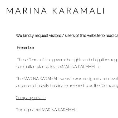
We kindly request visitors / users of this website to read c
Preamble
These Terms of Use govern the rights and obligations re
hereinafter referred to as «MARINA KARAMALI».
The MARINA KARAMALI website was designed and devel
purposes of brevity hereinafter referred to as the “Company
Company details:
Trading name: MARINA KARAMALI