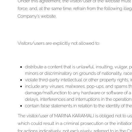
Under this agreement, the visitor/user of the website must 
force, and, at the same time, refrain from the following ill
Company’s website.
Visitors/users are explicitly not allowed to:
distribute a content that is unlawful, insulting, vulgar,
minors or discriminatory on grounds of nationality, race
violate third-party intellectual or other property rights
include any viruses, malwares, pop-ups, and spams t
damage/malfunction to any hardware or software of a 
delays, interferences and interruptions in the operatio
contain false statements in relation to the identity of th
The visitor/user of MARINA KARAMALI is obliged not to us
which could result in a criminal prosecution or the initiati
for actions indicatively, not exclusively, referred to in the 