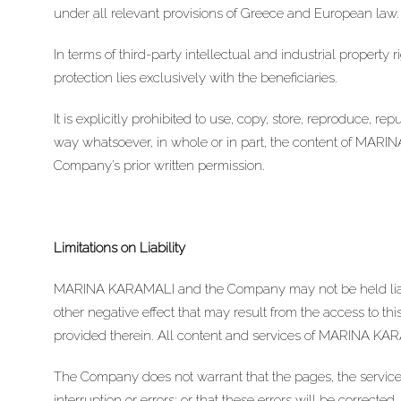
under all relevant provisions of Greece and European law.
In terms of third-party intellectual and industrial property
protection lies exclusively with the beneficiaries.
It is explicitly prohibited to use, copy, store, reproduce, r
way whatsoever, in whole or in part, the content of MARI
Company’s prior written permission.
Limitations on Liability
MARINA KARAMALI and the Company may not be held liab
other negative effect that may result from the access to th
provided therein. All content and services of MARINA KARA
The Company does not warrant that the pages, the services
interruption or errors; or that these errors will be corrected.