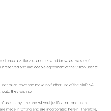
d once a visitor / user enters and browses the site of
nreserved and irrevocable agreement of the visitor/user to
r / user must leave and make no further use of the MARINA
should they wish so.
 use at any time and without justification, and such
are made in writing and are incorporated herein. Therefore,