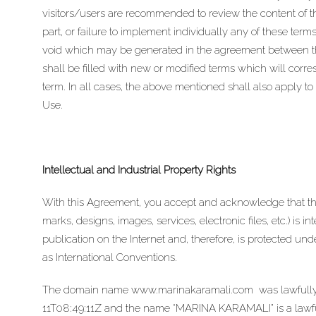
visitors/users are recommended to review the content of thes
part, or failure to implement individually any of these terms,
void which may be generated in the agreement between the
shall be filled with new or modified terms which will corre
term. In all cases, the above mentioned shall also apply to 
Use.
Intellectual and Industrial Property Rights
With this Agreement, you accept and acknowledge that t
marks, designs, images, services, electronic files, etc.) is i
publication on the Internet and, therefore, is protected u
as International Conventions.
The domain name
www.marinakaramali.com
was lawfully 
11T08:49:11Z and the name “MARINA KARAMALI” is a lawfull