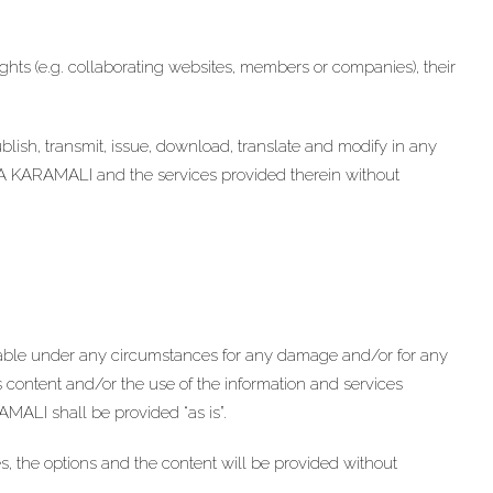
 rights (e.g. collaborating websites, members or companies), their
epublish, transmit, issue, download, translate and modify in any
NA KARAMALI and the services provided therein without
le under any circumstances for any damage and/or for any
is content and/or the use of the information and services
MALI shall be provided “as is”.
, the options and the content will be provided without