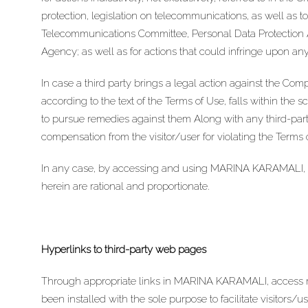
protection, legislation on telecommunications, as well as t
Telecommunications Committee, Personal Data Protection A
Agency; as well as for actions that could infringe upon any 
In case a third party brings a legal action against the Comp
according to the text of the Terms of Use, falls within the sc
to pursue remedies against them Along with any third-par
compensation from the visitor/user for violating the Terms
In any case, by accessing and using MARINA KARAMALI, you 
herein are rational and proportionate.
Hyperlinks to third-party web pages
Through appropriate links in MARINA KARAMALI, access ma
been installed with the sole purpose to facilitate visitors/u