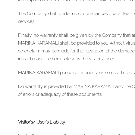
The Company shall under no circumstances guarantee the 
services.
Finally, no warranty shall be given by the Company that a
MARINA KARAMALI shall be provided to you without viruses
other claim may be made for the reparation of the damages 
in each case, be born solely by the visitor / user.
MARINA KARAMALI periodically publishes some articles solel
No warranty is provided by MARINA KARAMALI and the Compa
of errors or adequacy of these documents.
Visitor’s/ User’s Liability