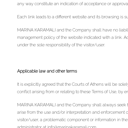
any way constitute an indication of acceptance or approval
Each link leads to a different website and its browsing is s
MARINA KARAMALI and the Company shall have no liability
management policy of the website indicated with a link. Acc
under the sole responsibility of the visitor/user.
Applicable law and other terms
It is explicitly agreed that the Courts of Athens will be sol
conflict arising from or relating to these Terms of Use, by 
MARINA KARAMALI and the Company shall always seek to r
arise from the use and/or interpretation and enforcement of
visitor/user, a problematic component or information in th
administrator at
info@marinakaramali.com
.