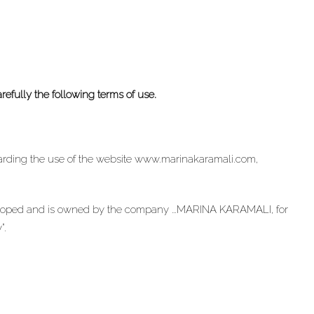
arefully the following terms of use.
garding the use of the website www.marinakaramali.com,
oped and is owned by the company …MARINA KARAMALI, for
”.