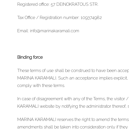
Registered office: 57 DEINOKRATOUS STR.
Tax Office / Registration number: 109374982
Email:
info@marinakaramali.com
Binding force
These terms of use shall be construed to have been accepte
MARINA KARAMALI. Such an acceptance implies explicit, u
comply with these terms.
In case of disagreement with any of the Terms, the visito
KARAMALI website by notifying the administrator thereof, 
MARINA KARAMALI reserves the right to amend the terms of
amendments shall be taken into consideration only if they 