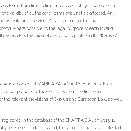
e terms from time to time. In case of nullity, in whole or in
 the validity of all the other terms shall not be affected. Any
 website and the visitor/user because of the invalid term
spond, where possible, to the legal purpose of each invalid
those matters that are not explicitly regulated in the Terms of
he whole content of MARINA KARAMALI (documents, texts,
ntellectual property of the Company from the time of its
nder the relevant provisions of Cyprus and European Law, as well
registered in the database of the ENARTIA S.A., on 2015-11-
y registered trademark and, thus, both of them are protected