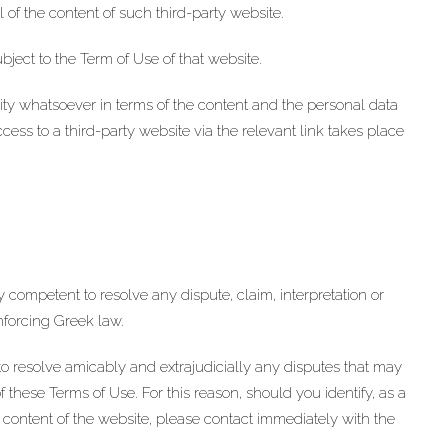
 of the content of such third-party website.
ubject to the Term of Use of that website.
 whatsoever in terms of the content and the personal data
ess to a third-party website via the relevant link takes place
ely competent to resolve any dispute, claim, interpretation or
enforcing Greek law.
esolve amicably and extrajudicially any disputes that may
 these Terms of Use. For this reason, should you identify, as a
e content of the website, please contact immediately with the