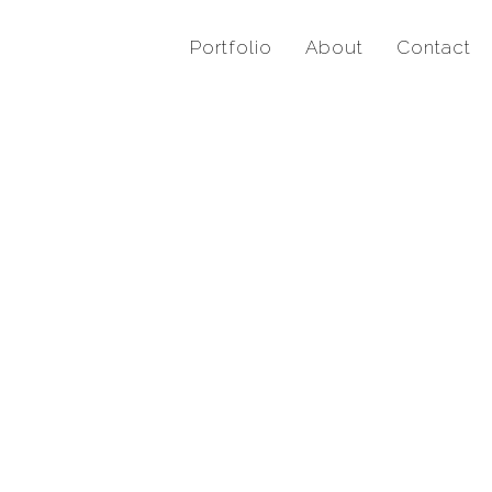
Portfolio
About
Contact